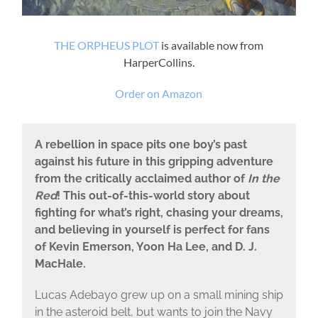
THE ORPHEUS PLOT
is available now from
HarperCollins.
Order on Amazon
A rebellion in space pits one boy’s past
against his future in this gripping adventure
from the critically acclaimed author of
In the
Red
! This out-of-this-world story about
fighting for what’s right, chasing your dreams,
and believing in yourself is perfect for fans
of Kevin Emerson, Yoon Ha Lee, and D. J.
MacHale.
Lucas Adebayo grew up on a small mining ship
in the asteroid belt, but wants to join the Navy