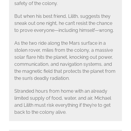
safety of the colony.
But when his best friend, Lilith, suggests they
sneak out one night, he can’t resist the chance
to prove everyone—including himself—wrong.
As the two ride along the Mars surface in a
stolen rover, miles from the colony, a massive
solar flare hits the planet, knocking out power,
communication, and navigation systems, and
the magnetic field that protects the planet from
the sun’s deadly radiation.
Stranded hours from home with an already
limited supply of food, water, and air, Michael
and Lilith must risk everything if they’re to get
back to the colony alive.