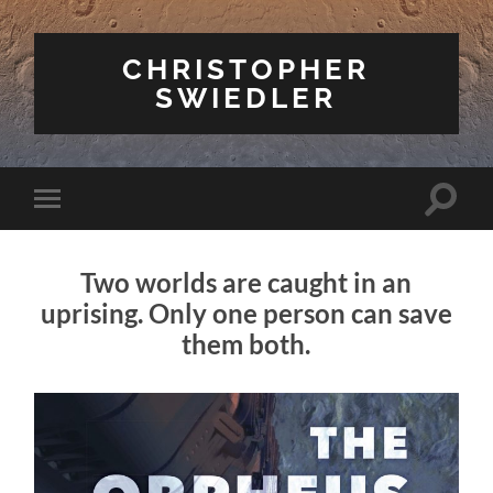
CHRISTOPHER
SWIEDLER
Toggle
Toggle
search
mobile
field
menu
Two worlds are caught in an
uprising. Only one person can save
them both.