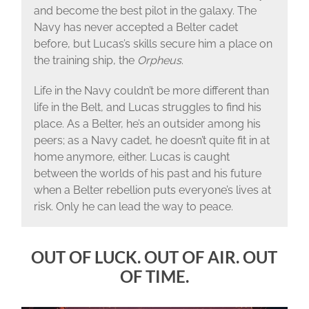
and become the best pilot in the galaxy. The
Navy has never accepted a Belter cadet
before, but Lucas’s skills secure him a place on
the training ship, the
Orpheus
.
Life in the Navy couldn’t be more different than
life in the Belt, and Lucas struggles to find his
place. As a Belter, he’s an outsider among his
peers; as a Navy cadet, he doesn’t quite fit in at
home anymore, either. Lucas is caught
between the worlds of his past and his future
when a Belter rebellion puts everyone’s lives at
risk. Only he can lead the way to peace.
OUT OF LUCK. OUT OF AIR. OUT
OF TIME.