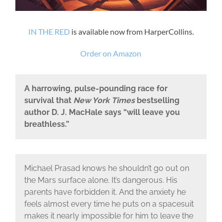
IN THE RED
is available now from HarperCollins.
Order on Amazon
A harrowing, pulse-pounding race for
survival that
New York Times
bestselling
author D. J. MacHale says “will leave you
breathless.”
Michael Prasad knows he shouldn’t go out on
the Mars surface alone. It’s dangerous. His
parents have forbidden it. And the anxiety he
feels almost every time he puts on a spacesuit
makes it nearly impossible for him to leave the