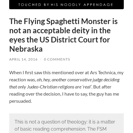
The Flying Spaghetti Monster is
not an acceptable deity in the
eyes the US District Court for
Nebraska
APRIL 14, 2016
/
0 COMMENTS
When I first saw this mentioned over at Ars Technica, my
reaction was,
oh, hey, another conservative judge deciding
that only Judeo-Christian religions are ‘real’
. But after
reading over the decision, I have to say, the guy has me
persuaded.
This is not a question of theology: it is a matter
of basic reading comprehension. The FSM