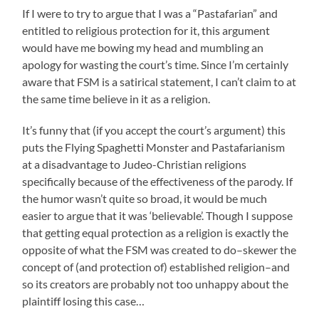
If I were to try to argue that I was a “Pastafarian” and
entitled to religious protection for it, this argument
would have me bowing my head and mumbling an
apology for wasting the court’s time. Since I’m certainly
aware that FSM is a satirical statement, I can’t claim to at
the same time believe in it as a religion.
It’s funny that (if you accept the court’s argument) this
puts the Flying Spaghetti Monster and Pastafarianism
at a disadvantage to Judeo-Christian religions
specifically because of the effectiveness of the parody. If
the humor wasn’t quite so broad, it would be much
easier to argue that it was ‘believable’. Though I suppose
that getting equal protection as a religion is exactly the
opposite of what the FSM was created to do–skewer the
concept of (and protection of) established religion–and
so its creators are probably not too unhappy about the
plaintiff losing this case…