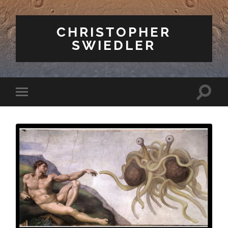
CHRISTOPHER
SWIEDLER
Toggle
Toggle
search
mobile
field
menu