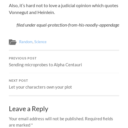
Also, it’s hard not to love a judicial opinion which quotes
Vonnegut and Heinlein.
filed under equal-protection-from-his-noodly-appendage
Random
,
Science
PREVIOUS POST
Sending microprobes to Alpha Centauri
NEXT POST
Let your characters own your plot
Leave a Reply
Your email address will not be published.
Required fields
are marked
*