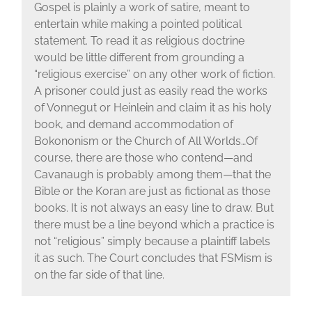
Gospel is plainly a work of satire, meant to
entertain while making a pointed political
statement. To read it as religious doctrine
would be little different from grounding a
“religious exercise” on any other work of fiction.
A prisoner could just as easily read the works
of Vonnegut or Heinlein and claim it as his holy
book, and demand accommodation of
Bokononism or the Church of All Worlds…Of
course, there are those who contend—and
Cavanaugh is probably among them—that the
Bible or the Koran are just as fictional as those
books. It is not always an easy line to draw. But
there must be a line beyond which a practice is
not “religious” simply because a plaintiff labels
it as such. The Court concludes that FSMism is
on the far side of that line.