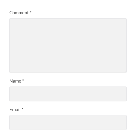
Comment
*
Name
*
Email
*