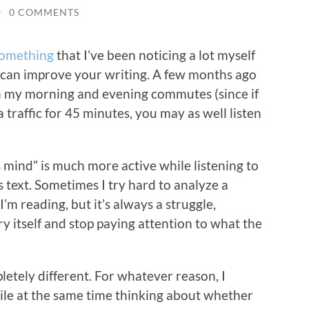
/
0 COMMENTS
something
that I’ve been noticing a lot myself
s can improve your writing. A few months ago
on my morning and evening commutes (since if
 traffic for 45 minutes, you may as well listen
s mind” is much more active while listening to
s text. Sometimes I try hard to analyze a
’m reading, but it’s always a struggle,
ory itself and stop paying attention to what the
letely different. For whatever reason, I
ile at the same time thinking about whether