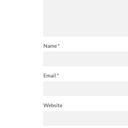
Name
*
Email
*
Website