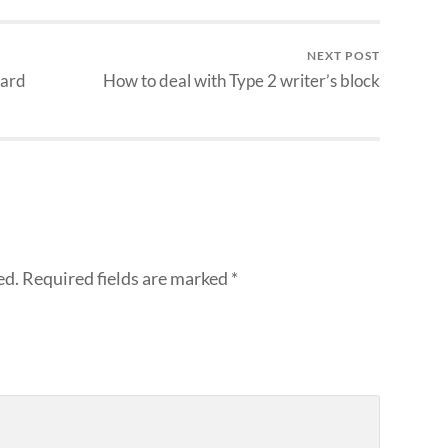
NEXT POST
eard
How to deal with Type 2 writer’s block
ed.
Required fields are marked
*