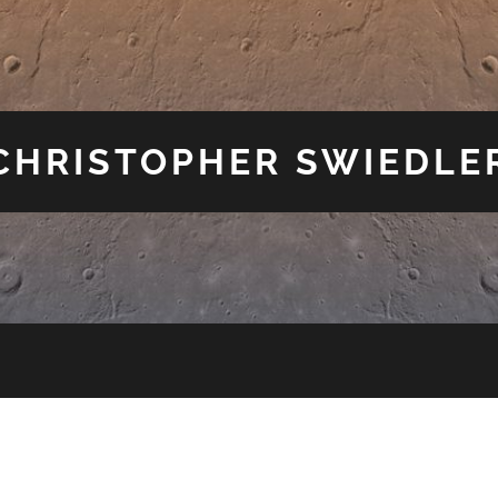
CHRISTOPHER SWIEDLE
E