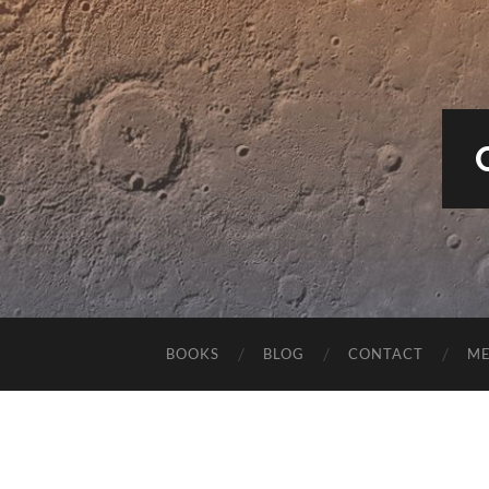
BOOKS
BLOG
CONTACT
M