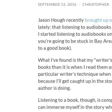
SEPTEMBER 12, 2016
/
CHRISTOPHER
Jason Hough recently
brought up 
lately: that listening to audiobook
I started listening to audiobooks 
you’re going to be stuck in Bay Area
to a good book).
What I’ve found is that my “writer’
books than it is when I read them a
particular writer’s technique when I
because I’ll get caught up in the st
author is doing.
Listening to a book, though, is comp
can immerse myself in the story wh