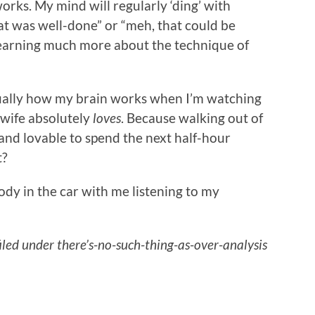
orks. My mind will regularly ‘ding’ with
hat was well-done” or “meh, that could be
’m learning much more about the technique of
usually how my brain works when I’m watching
 wife absolutely
loves
. Because walking out of
 and lovable to spend the next half-hour
t?
ody in the car with me listening to my
filed under there’s-no-such-thing-as-over-analysis