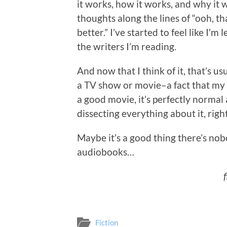
it works, how it works, and why it w
thoughts along the lines of “ooh, t
better.” I’ve started to feel like I
the writers I’m reading.
And now that I think of it, that’s 
a TV show or movie–a fact that my
a good movie, it’s perfectly normal
dissecting everything about it, righ
Maybe it’s a good thing there’s nob
audiobooks…
Fiction