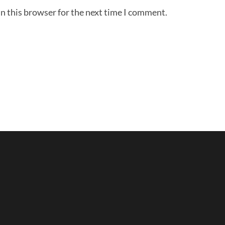
n this browser for the next time I comment.