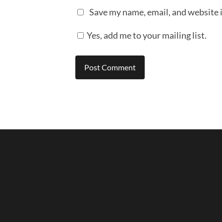
Save my name, email, and website i
Yes, add me to your mailing list.