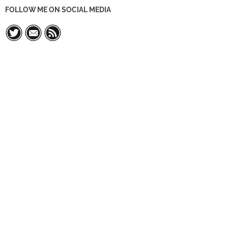
FOLLOW ME ON SOCIAL MEDIA