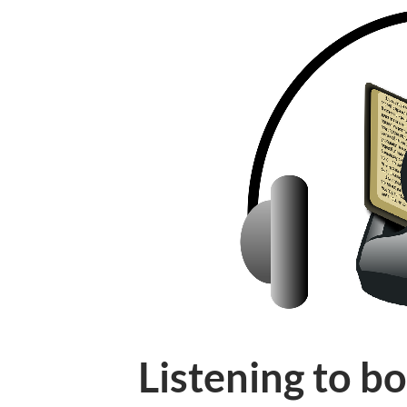
Listening to b