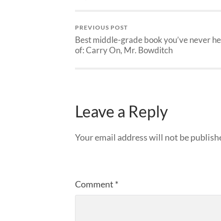
PREVIOUS POST
Best middle-grade book you’ve never h
of: Carry On, Mr. Bowditch
Leave a Reply
Your email address will not be publish
Comment
*