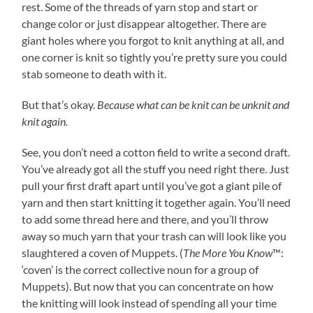
rest. Some of the threads of yarn stop and start or
change color or just disappear altogether. There are
giant holes where you forgot to knit anything at all, and
one corner is knit so tightly you’re pretty sure you could
stab someone to death with it.
But that’s okay.
Because what can be knit can be unknit and
knit again.
See, you don’t need a cotton field to write a second draft.
You’ve already got all the stuff you need right there. Just
pull your first draft apart until you’ve got a giant pile of
yarn and then start knitting it together again. You’ll need
to add some thread here and there, and you’ll throw
away so much yarn that your trash can will look like you
slaughtered a coven of Muppets. (
The More You Know
™:
‘coven’ is the correct collective noun for a group of
Muppets). But now that you can concentrate on how
the knitting will look instead of spending all your time