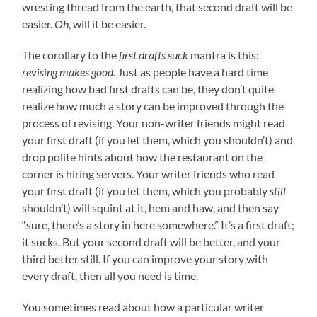
wresting thread from the earth, that second draft will be
easier.
Oh
, will it be easier.
The corollary to the
first drafts suck
mantra is this:
revising makes good
. Just as people have a hard time
realizing how bad first drafts can be, they don’t quite
realize how much a story can be improved through the
process of revising. Your non-writer friends might read
your first draft (if you let them, which you shouldn’t) and
drop polite hints about how the restaurant on the
corner is hiring servers. Your writer friends who read
your first draft (if you let them, which you probably
still
shouldn’t) will squint at it, hem and haw, and then say
“sure, there’s a story in here somewhere.” It’s a first draft;
it sucks. But your second draft will be better, and your
third better still. If you can improve your story with
every draft, then all you need is time.
You sometimes read about how a particular writer