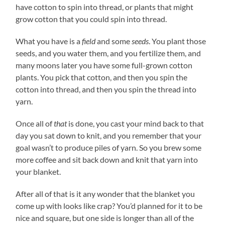
have cotton to spin into thread, or plants that might
grow cotton that you could spin into thread.
What you have is a
field
and some
seeds
. You plant those
seeds, and you water them, and you fertilize them, and
many moons later you have some full-grown cotton
plants. You pick that cotton, and then you spin the
cotton into thread, and then you spin the thread into
yarn.
Once all of
that
is done, you cast your mind back to that
day you sat down to knit, and you remember that your
goal wasn’t to produce piles of yarn. So you brew some
more coffee and sit back down and knit that yarn into
your blanket.
After all of that is it any wonder that the blanket you
come up with looks like crap? You’d planned for it to be
nice and square, but one side is longer than all of the