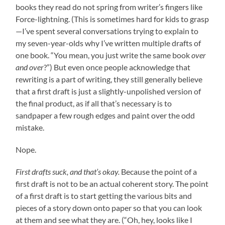
books they read do not spring from writer’s fingers like
Force-lightning. (This is sometimes hard for kids to grasp
—I’ve spent several conversations trying to explain to
my seven-year-olds why I’ve written multiple drafts of
one book. “You mean, you just write the same book
over
and over
?”) But even once people acknowledge that
rewriting is a part of writing, they still generally believe
that a first draft is just a slightly-unpolished version of
the final product, as if all that’s necessary is to
sandpaper a few rough edges and paint over the odd
mistake.
Nope.
First drafts suck, and that’s okay.
Because the point of a
first draft is not to be an actual coherent story. The point
of a first draft is to start getting the various bits and
pieces of a story down onto paper so that you can look
at them and see what they are. (“Oh, hey, looks like I