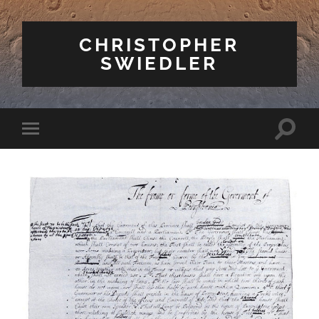
CHRISTOPHER
SWIEDLER
Toggle
Toggle
search
mobile
field
menu