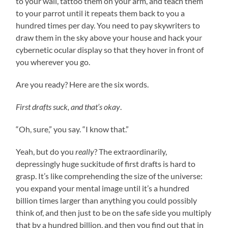
to your wall, tattoo them on your arm, and teach them
to your parrot until it repeats them back to you a
hundred times per day. You need to pay skywriters to
draw them in the sky above your house and hack your
cybernetic ocular display so that they hover in front of
you wherever you go.
Are you ready? Here are the six words.
First drafts suck, and that’s okay
.
“Oh, sure,” you say. “I know that.”
Yeah, but do you
really
? The extraordinarily,
depressingly huge suckitude of first drafts is hard to
grasp. It’s like comprehending the size of the universe:
you expand your mental image until it’s a hundred
billion times larger than anything you could possibly
think of, and then just to be on the safe side you multiply
that by a hundred billion, and then you find out that in