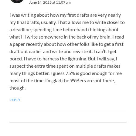
June 14, 2023 at 11:07 am
I was writing about how my first drafts are very nearly
my final drafts, usually. That allows me to write closer to
a deadline, spending time beforehand thinking about
what I’ll write somewhere in the back of my brain. I read
a paper recently about how other folks like to get a first
draft out earlier and write and rewrite it. I can’t. I get
bored. I have to harness the lightning. But I will say, I
suspect the extra time spent on multiple drafts makes
many things better. I guess 75% is good enough for me
most of the time. I’m glad the 99%ers are out there,
though.
REPLY