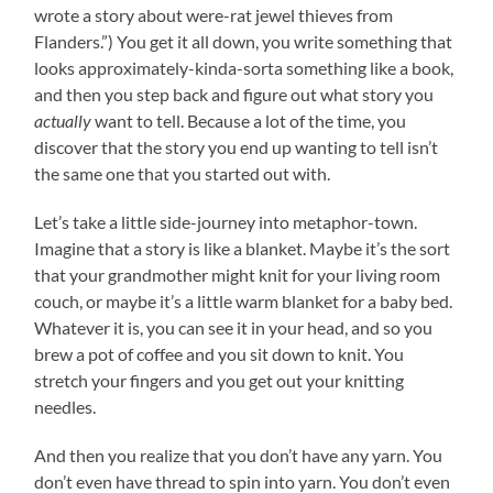
wrote a story about were-rat jewel thieves from
Flanders.”) You get it all down, you write something that
looks approximately-kinda-sorta something like a book,
and then you step back and figure out what story you
actually
want to tell. Because a lot of the time, you
discover that the story you end up wanting to tell isn’t
the same one that you started out with.
Let’s take a little side-journey into metaphor-town.
Imagine that a story is like a blanket. Maybe it’s the sort
that your grandmother might knit for your living room
couch, or maybe it’s a little warm blanket for a baby bed.
Whatever it is, you can see it in your head, and so you
brew a pot of coffee and you sit down to knit. You
stretch your fingers and you get out your knitting
needles.
And then you realize that you don’t have any yarn. You
don’t even have thread to spin into yarn. You don’t even