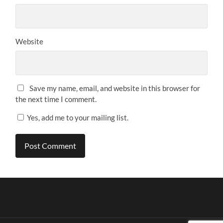
Website
Save my name, email, and website in this browser for
the next time I comment.
Yes, add me to your mailing list.