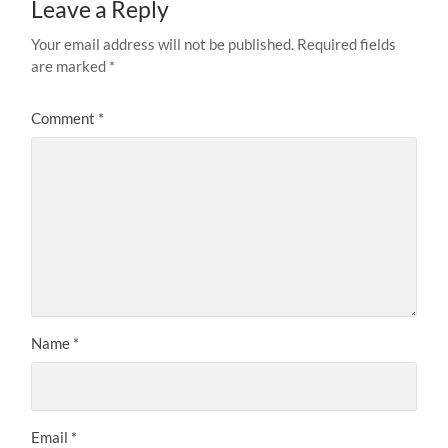
Leave a Reply
Your email address will not be published.
Required fields
are marked
*
Comment
*
Name
*
Email
*