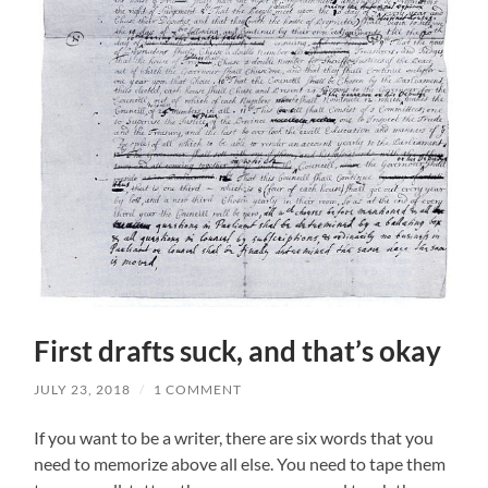
First drafts suck, and that’s okay
JULY 23, 2018
/
1 COMMENT
If you want to be a writer, there are six words that you
need to memorize above all else. You need to tape them