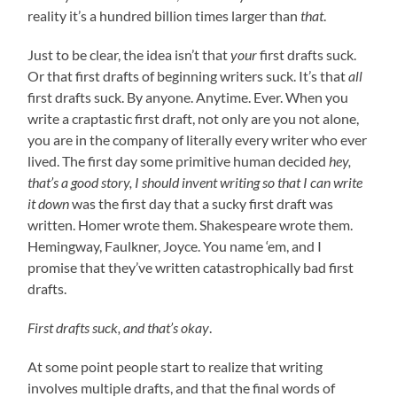
reality it’s a hundred billion times larger than
that
.
Just to be clear, the idea isn’t that
your
first drafts suck.
Or that first drafts of beginning writers suck. It’s that
all
first drafts suck. By anyone. Anytime. Ever. When you
write a craptastic first draft, not only are you not alone,
you are in the company of literally every writer who ever
lived. The first day some primitive human decided
hey,
that’s a good story, I should invent writing so that I can write
it down
was the first day that a sucky first draft was
written. Homer wrote them. Shakespeare wrote them.
Hemingway, Faulkner, Joyce. You name ‘em, and I
promise that they’ve written catastrophically bad first
drafts.
First drafts suck, and that’s okay
.
At some point people start to realize that writing
involves multiple drafts, and that the final words of