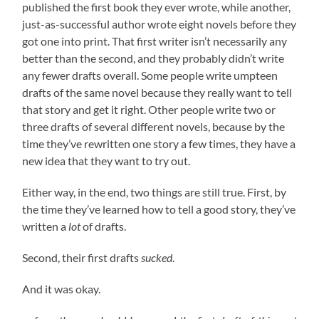
published the first book they ever wrote, while another,
just-as-successful author wrote eight novels before they
got one into print. That first writer isn’t necessarily any
better than the second, and they probably didn’t write
any fewer drafts overall. Some people write umpteen
drafts of the same novel because they really want to tell
that story and get it right. Other people write two or
three drafts of several different novels, because by the
time they’ve rewritten one story a few times, they have a
new idea that they want to try out.
Either way, in the end, two things are still true. First, by
the time they’ve learned how to tell a good story, they’ve
written a
lot
of drafts.
Second, their first drafts
sucked
.
And it was okay.