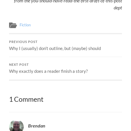
from the you-should-have-read-the-first-draft-of-this-post
dept
Fiction
PREVIOUS POST
Why I (usually) don’t outline, but (maybe) should
NEXT POST
Why exactly does a reader finish a story?
1 Comment
Brendan