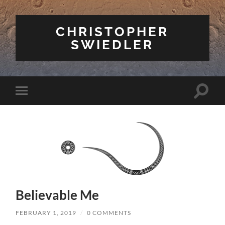
CHRISTOPHER
SWIEDLER
Toggle
Toggle
search
mobile
field
menu
Believable Me
FEBRUARY 1, 2019
/
0 COMMENTS