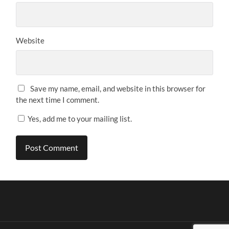
Website
Save my name, email, and website in this browser for
the next time I comment.
Yes, add me to your mailing list.