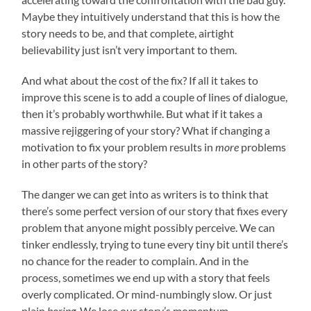
Maybe they intuitively understand that this is how the
story needs to be, and that complete, airtight
believability just isn’t very important to them.
And what about the cost of the fix? If all it takes to
improve this scene is to add a couple of lines of dialogue,
then it’s probably worthwhile. But what if it takes a
massive rejiggering of your story? What if changing a
motivation to fix your problem results in
more
problems
in other parts of the story?
The danger we can get into as writers is to think that
there’s some perfect version of our story that fixes every
problem that anyone might possibly perceive. We can
tinker endlessly, trying to tune every tiny bit until there’s
no chance for the reader to complain. And in the
process, sometimes we end up with a story that feels
overly complicated. Or mind-numbingly slow. Or just
plain
boring
. We lose our story’s momentum.