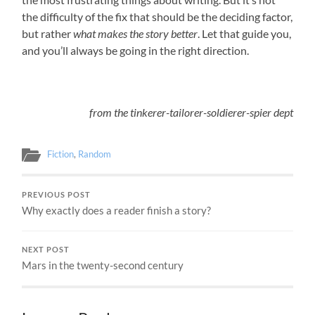
the difficulty of the fix that should be the deciding factor,
but rather
what makes the story better
. Let that guide you,
and you’ll always be going in the right direction.
from the tinkerer-tailorer-soldierer-spier dept
Fiction
,
Random
PREVIOUS POST
Why exactly does a reader finish a story?
NEXT POST
Mars in the twenty-second century