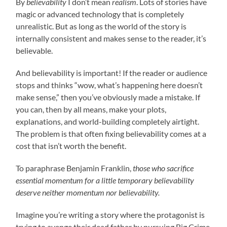
By
believability
I don’t mean
realism
. Lots of stories have
magic or advanced technology that is completely
unrealistic. But as long as the world of the story is
internally consistent and makes sense to the reader, it’s
believable.
And believability is important! If the reader or audience
stops and thinks “wow, what’s happening here doesn’t
make sense,” then you’ve obviously made a mistake. If
you can, then by all means, make your plots,
explanations, and world-building completely airtight.
The problem is that often fixing believability comes at a
cost that isn’t worth the benefit.
To paraphrase Benjamin Franklin,
those who sacrifice
essential momentum for a little temporary believability
deserve neither momentum nor believability.
Imagine you’re writing a story where the protagonist is
trying to avenge their dead father by pursuing Big Crime