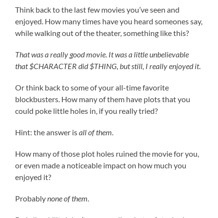
Think back to the last few movies you’ve seen and
enjoyed. How many times have you heard someones say,
while walking out of the theater, something like this?
That was a really good movie. It was a little unbelievable
that $CHARACTER did $THING, but still, I really enjoyed it
.
Or think back to some of your all-time favorite
blockbusters. How many of them have plots that you
could poke little holes in, if you really tried?
Hint: the answer is
all of them
.
How many of those plot holes ruined the movie for you,
or even made a noticeable impact on how much you
enjoyed it?
Probably
none of them
.