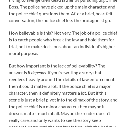
Boss. The police have picked up the main character, and
the police chief questions them. After a brief, heartfelt
conversation, the police chief lets the protagonist go.
How believable is this? Not very. The job of a police chief
is to catch people who break the law and hold them for
trial, not to make decisions about an individual’s higher
moral purpose.
But how important is the lack of believability? The
answer is
it depends
. If you’re writing a story that
revolves heavily around the details of law enforcement,
then it could matter a lot. If the police chief is a major
character, then it definitely matters a lot. But if this
scene is just a brief pivot into the climax of the story, and
the police chief is a minor character, then maybe it
doesn’t matter much at all. Maybe the reader doesn’t
really care, and only wants to see the story keep
accelerating toward the confrontation with the bad guy.