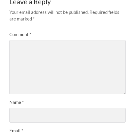
Leave a Reply
Your email address will not be published.
Required fields
are marked
*
Comment
*
Name
*
Email
*