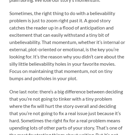
Sometimes, the right thing to do with a believability
problem is just to zoom right past it. A good story
catches the reader up in a flood of anticipation and
excitement that can easily withstand a tiny bit of
unbelievability. That momentum, whether it’s internal or
external, plot-oriented or emotional, is the key you’re
looking for. It’s the reason why you didn’t care about the
silly little believability holes in your favorite movies.
Focus on maintaining that momentum, not on tiny
bumps and potholes in your plot.
One last note: there’s a big difference between deciding
that you’re not going to tinker with a tiny problem
where the fix will hurt the story overall and deciding
that you’re not going to fix a real issue just because it’s
hard. Sometimes the right fix for a real problem means
upending lots of other parts of your story. That’s one of
the most frustrating things about writing. But it’s not