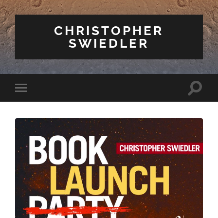
CHRISTOPHER
SWIEDLER
Toggle
Toggle
search
mobile
field
menu