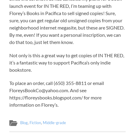
launch event for IN THE RED, I’m teaming up with
Florey’s Books in Pacifica to sell signed copies! Sure,
sure, you can get regular old unsigned copies from your
neighborhood internet megasite, but these are SIGNED.
By me, even! If you want a personal inscription, we can
do that too, just let them know.
Not only is this a great way to get copies of IN THE RED,
it’s a fantastic way to support Pacifica’s only indie
bookstore.
To place an order, call (650) 355-8811 or email
FloreysBookCo@yahoo.com. And see
https://floreysbooks.blogspot.com/ for more
information on Florey’s.
Blog
,
Fiction
,
Middle-grade