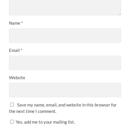
Name
*
Email
*
Website
Save my name, email, and website in this browser for
the next time I comment.
Yes, add me to your mailing list.