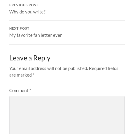
PREVIOUS POST
Why do you write?
NEXT POST
My favorite fan letter ever
Leave a Reply
Your email address will not be published.
Required fields
are marked
*
Comment
*