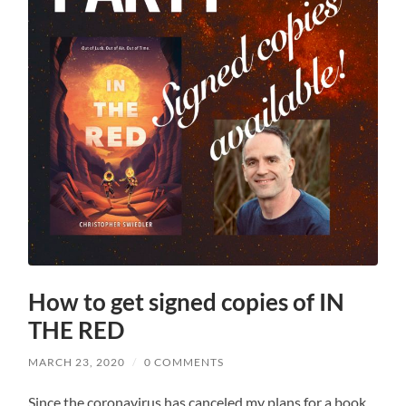
How to get signed copies of IN
THE RED
MARCH 23, 2020
/
0 COMMENTS
Since the coronavirus has canceled my plans for a book