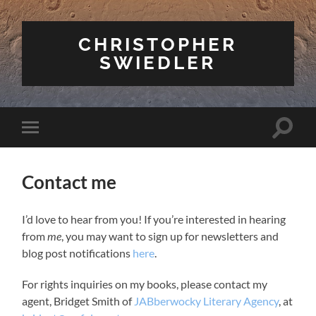
CHRISTOPHER
SWIEDLER
Toggle
Toggle
search
mobile
field
menu
Contact me
I’d love to hear from you! If you’re interested in hearing
from
me
, you may want to sign up for newsletters and
blog post notifications
here
.
For rights inquiries on my books, please contact my
agent, Bridget Smith of
JABberwocky Literary Agency
, at