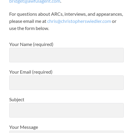
bridget@awfulagent.com
.
For questions about ARCs, interviews, and appearances,
please email me at
chris@christopherswiedler.com
or
use the form below.
Your Name (required)
Your Email (required)
Subject
Your Message